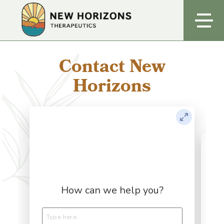
Contact New
Horizons